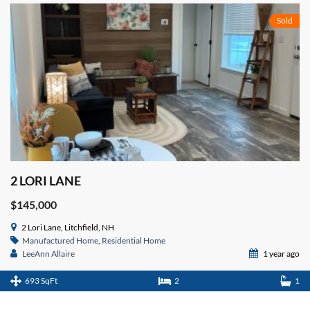
Sold
2 LORI LANE
$145,000
2 Lori Lane, Litchfield, NH
Manufactured Home
,
Residential Home
LeeAnn Allaire
1 year ago
693 SqFt
2
1