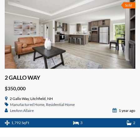
Sold
2 GALLO WAY
$350,000
2 Gallo Way, Litchfield, NH
Manufactured Home
,
Residential Home
LeeAnn Allaire
1 year ago
1,792 SqFt
3
2