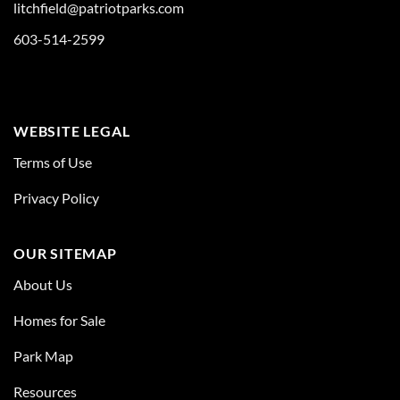
litchfield@patriotparks.com
603-514-2599
WEBSITE LEGAL
Terms of Use
Privacy Policy
OUR SITEMAP
About Us
Homes for Sale
Park Map
Resources