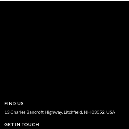
FIND US
13 Charles Bancroft Highway, Litchfield, NH 03052, USA
GET IN TOUCH