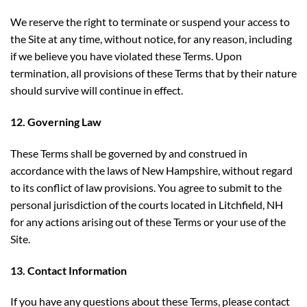
We reserve the right to terminate or suspend your access to
the Site at any time, without notice, for any reason, including
if we believe you have violated these Terms. Upon
termination, all provisions of these Terms that by their nature
should survive will continue in effect.
12. Governing Law
These Terms shall be governed by and construed in
accordance with the laws of New Hampshire, without regard
to its conflict of law provisions. You agree to submit to the
personal jurisdiction of the courts located in Litchfield, NH
for any actions arising out of these Terms or your use of the
Site.
13. Contact Information
If you have any questions about these Terms, please contact