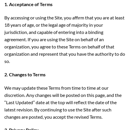
1. Acceptance of Terms
By accessing or using the Site, you affirm that you are at least
18 years of age, or the legal age of majority in your
jurisdiction, and capable of entering into a binding
agreement. If you are using the Site on behalf of an
organization, you agree to these Terms on behalf of that
organization and represent that you have the authority to do
so.
2. Changes to Terms
We may update these Terms from time to time at our
discretion. Any changes will be posted on this page, and the
“Last Updated” date at the top will reflect the date of the
latest revision. By continuing to use the Site after such
changes are posted, you accept the revised Terms.
3. Privacy Policy