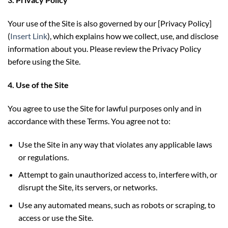
Your use of the Site is also governed by our [Privacy Policy]
(
Insert Link
), which explains how we collect, use, and disclose
information about you. Please review the Privacy Policy
before using the Site.
4. Use of the Site
You agree to use the Site for lawful purposes only and in
accordance with these Terms. You agree not to:
Use the Site in any way that violates any applicable laws
or regulations.
Attempt to gain unauthorized access to, interfere with, or
disrupt the Site, its servers, or networks.
Use any automated means, such as robots or scraping, to
access or use the Site.