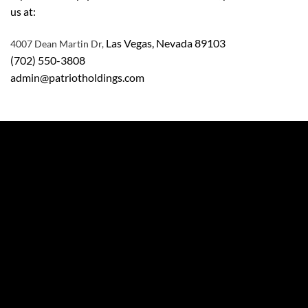
us at:
Las Vegas, Nevada 89103
4007 Dean Martin Dr,
(702) 550-3808
admin@patriotholdings.com