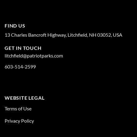
FIND US
13 Charles Bancroft Highway, Litchfield, NH 03052, USA
GET IN TOUCH
litchfield@patriotparks.com
603-514-2599
WEBSITE LEGAL
Terms of Use
Privacy Policy