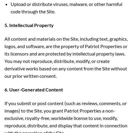
Upload or distribute viruses, malware, or other harmful
code through the Site.
5. Intellectual Property
All content and materials on the Site, including text, graphics,
logos, and software, are the property of Patriot Properties or
its licensors and are protected by intellectual property laws.
You may not reproduce, distribute, modify, or create
derivative works based on any content from the Site without
our prior written consent.
6. User-Generated Content
If you submit or post content (such as reviews, comments, or
images) to the Site, you grant Patriot Properties a non-
exclusive, royalty-free, worldwide license to use, modify,
reproduce, distribute, and display that content in connection
with the operation of the Site.