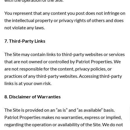
You represent that any content you post does not infringe on
the intellectual property or privacy rights of others and does
not violate any laws.
7. Third-Party Links
The Site may contain links to third-party websites or services
that are not owned or controlled by Patriot Properties. We
are not responsible for the content, privacy policies, or
practices of any third-party websites. Accessing third-party
links is at your own risk.
8. Disclaimer of Warranties
The Site is provided on an “as is” and “as available” basis.
Patriot Properties makes no warranties, express or implied,
regarding the operation or availability of the Site. We do not