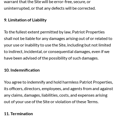
warrant that the Site will be error-free, secure, or
uninterrupted, or that any defects will be corrected.
9. Limitation of Liability
To the fullest extent permitted by law, Patriot Properties
shall not be liable for any damages arising out of or related to
your use or inability to use the Site, including but not limited
to indirect, incidental, or consequential damages, even if we
have been advised of the possibility of such damages.
10. Indemnification
You agree to indemnify and hold harmless Patriot Properties,
its officers, directors, employees, and agents from and against
any claims, damages, liabilities, costs, and expenses arising
out of your use of the Site or violation of these Terms.
11. Termination