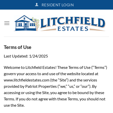
Skip
RESIDENT LOGIN
to
content
Terms of Use
Last Updated: 1/24/2025
Welcome to Litchfield Estates! These Terms of Use (“Terms”)
govern your access to and use of the website located at
www.litchfieldestates.com (the “Site”) and the services
provided by Patriot Properties (“we,” “us,” or “our”). By
accessing or using the Site, you agree to be bound by these
Terms. If you do not agree with these Terms, you should not
use the Site.