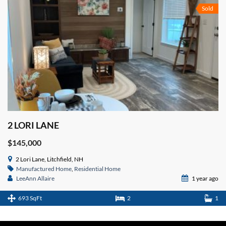
Sold
2 LORI LANE
$145,000
2 Lori Lane, Litchfield, NH
Manufactured Home
,
Residential Home
LeeAnn Allaire
1 year ago
693 SqFt
2
1