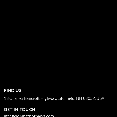
FIND US
13 Charles Bancroft Highway, Litchfield, NH 03052, USA
GET IN TOUCH
litchfield@patriotparks.com