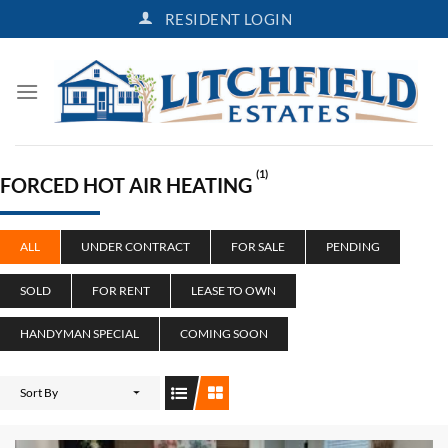
Skip
RESIDENT LOGIN
to
content
(1)
FORCED HOT AIR HEATING
ALL
UNDER CONTRACT
FOR SALE
PENDING
SOLD
FOR RENT
LEASE TO OWN
HANDYMAN SPECIAL
COMING SOON
Sort By