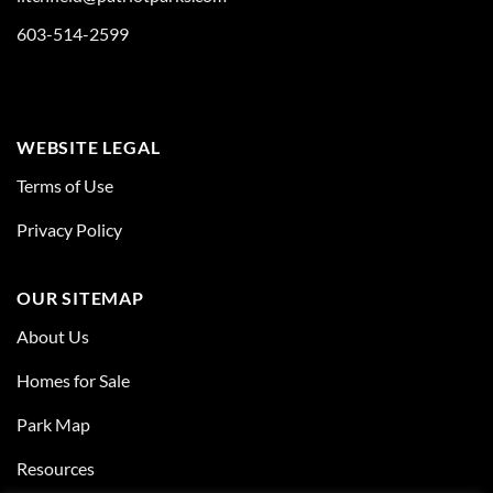
603-514-2599
WEBSITE LEGAL
Terms of Use
Privacy Policy
OUR SITEMAP
About Us
Homes for Sale
Park Map
Resources