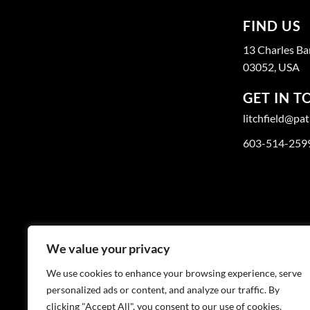
FIND US
13 Charles Ba
03052, USA
GET IN 
litchfield@pa
603-514-259
We value your privacy
We use cookies to enhance your browsing experience, serve
personalized ads or content, and analyze our traffic. By
clicking "Accept All", you consent to our use of cookies.