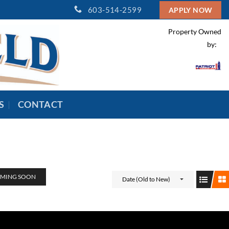
603-514-2599
APPLY NOW
Property Owned
by:
S
CONTACT
MING SOON
Date (Old to New)