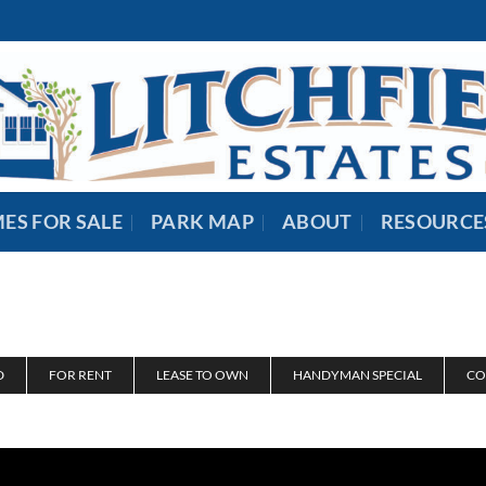
ES FOR SALE
PARK MAP
ABOUT
RESOURCE
D
FOR RENT
LEASE TO OWN
HANDYMAN SPECIAL
CO