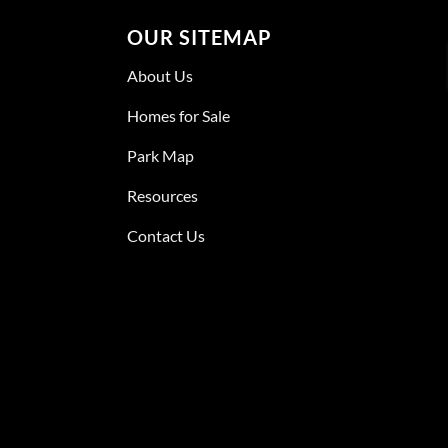
OUR SITEMAP
About Us
Homes for Sale
Park Map
Resources
Contact Us