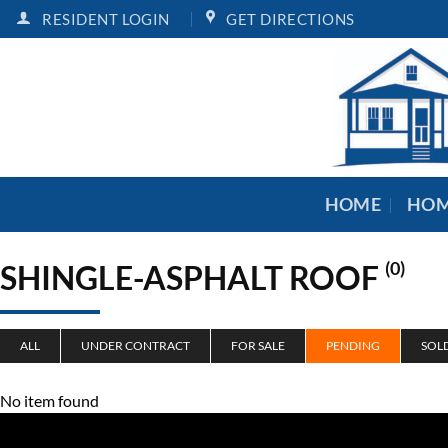
Skip
RESIDENT LOGIN
GET DIRECTIONS
to
content
HOME
HOM
SHINGLE-ASPHALT ROOF
(0)
ALL
UNDER CONTRACT
FOR SALE
PENDING
SOL
No item found