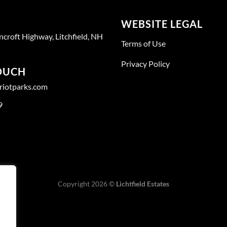
WEBSITE LEGAL
ncroft Highway, Litchfield, NH
Terms of Use
Privacy Policy
TOUCH
triotparks.com
9
Copyright 2026 ©
Lichtfield Estates