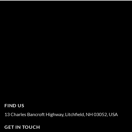
FIND US
13 Charles Bancroft Highway, Litchfield, NH 03052, USA
GET IN TOUCH