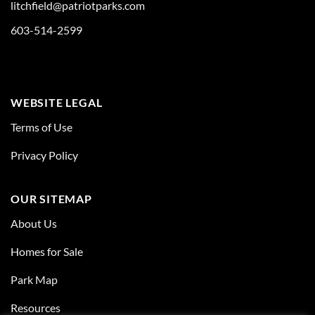
litchfield@patriotparks.com
603-514-2599
WEBSITE LEGAL
Terms of Use
Privacy Policy
OUR SITEMAP
About Us
Homes for Sale
Park Map
Resources