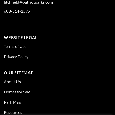
litchfield@patriotparks.com
603-514-2599
WEBSITE LEGAL
Terms of Use
Privacy Policy
OUR SITEMAP
About Us
Homes for Sale
Park Map
Resources