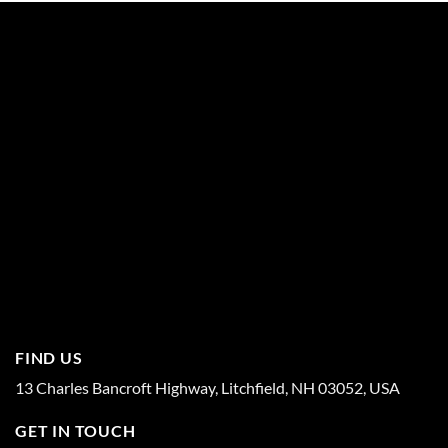
FIND US
13 Charles Bancroft Highway, Litchfield, NH 03052, USA
GET IN TOUCH