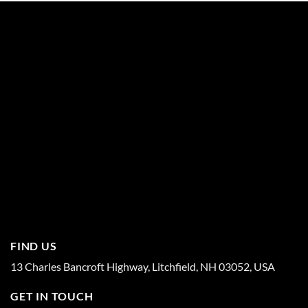
FIND US
13 Charles Bancroft Highway, Litchfield, NH 03052, USA
GET IN TOUCH