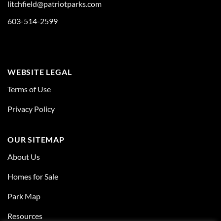
litchfield@patriotparks.com
603-514-2599
WEBSITE LEGAL
Terms of Use
Privacy Policy
OUR SITEMAP
About Us
Homes for Sale
Park Map
Resources