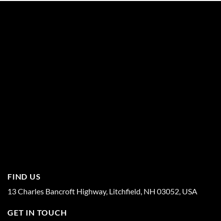
FIND US
13 Charles Bancroft Highway, Litchfield, NH 03052, USA
GET IN TOUCH