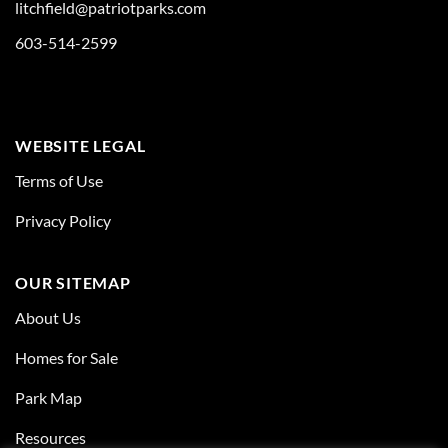
litchfield@patriotparks.com
603-514-2599
WEBSITE LEGAL
Terms of Use
Privacy Policy
OUR SITEMAP
About Us
Homes for Sale
Park Map
Resources